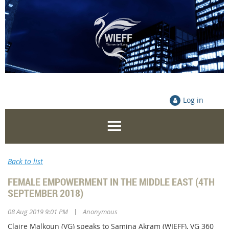
Log in
Back to list
FEMALE EMPOWERMENT IN THE MIDDLE EAST (4TH
SEPTEMBER 2018)
|
08 Aug 2019 9:01 PM
Anonymous
Claire Malkoun (VG) speaks to Samina Akram (WIEFF), VG 360