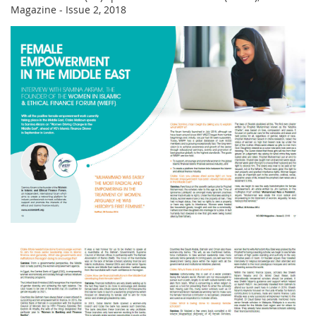
Magazine - Issue 2, 2018