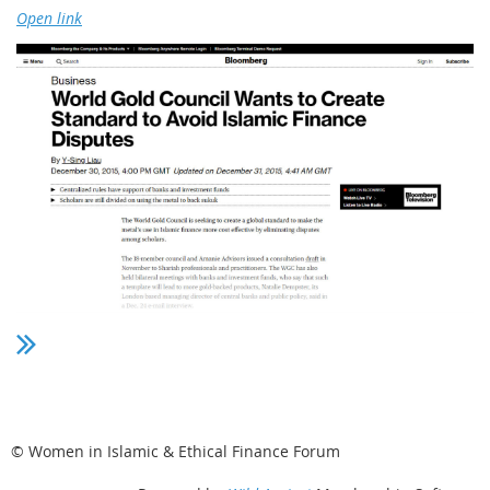
Open link
© Women in Islamic & Ethical Finance Forum