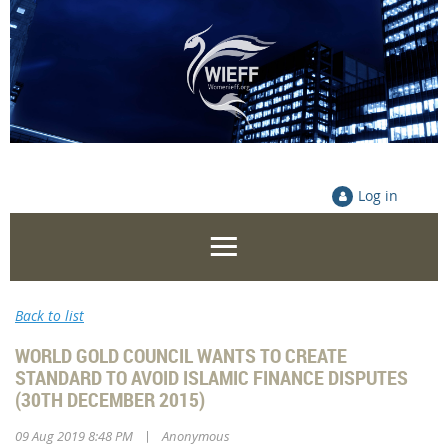
Log in
Back to list
WORLD GOLD COUNCIL WANTS TO CREATE
STANDARD TO AVOID ISLAMIC FINANCE DISPUTES
(30TH DECEMBER 2015)
|
09 Aug 2019 8:48 PM
Anonymous