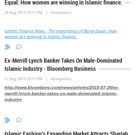
Equal: How women are winning in Islamic finance.
|
26 Aug 2015 10:17 PM
Anonymous
Islamic Finance News - The Importance of Being Equal: How
women are winning in Islamic finance.
Ex-Merrill Lynch Banker Takes On Male-Dominated
Islamic Industry - Bloomberg Business
|
11 Aug 2015 10:11 PM
Anonymous
http://www.bloomberg.com/news/articles/2015-07-26/ex-
merrill-lynch-banker-takes-on-male-dominated-islamic-
industry
Islamic Fashion’s Expanding Market Attracts Shariah