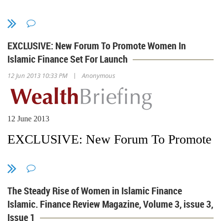
EXCLUSIVE: New Forum To Promote Women In
Islamic Finance Set For Launch
|
12 Jun 2013 10:33 PM
Anonymous
12 June 2013
EXCLUSIVE: New Forum To Promote Wom
Harriet Davies
The Steady Rise of Women in Islamic Finance
in London
Islamic. Finance Review Magazine, Volume 3, issue 3,
Issue 1