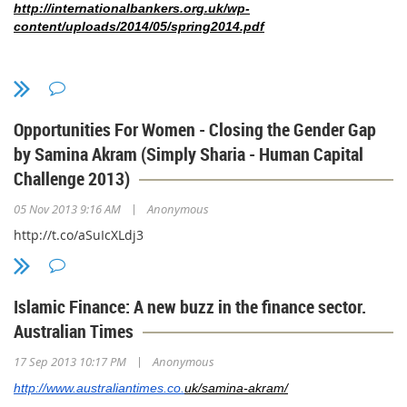
http://internationalbankers.org.uk/wp-
content/uploads/2014/05/spring2014.pdf
Opportunities For Women - Closing the Gender Gap
by Samina Akram (Simply Sharia - Human Capital
Challenge 2013)
|
05 Nov 2013 9:16 AM
Anonymous
http://t.co/aSuIcXLdj3
Islamic Finance: A new buzz in the finance sector.
Australian Times
|
17 Sep 2013 10:17 PM
Anonymous
http://www.australiantimes.co.
uk/samina-akram/