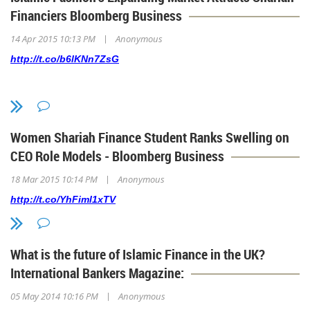
Financiers Bloomberg Business
|
14 Apr 2015 10:13 PM
Anonymous
http://t.co/b6lKNn7ZsG
Women Shariah Finance Student Ranks Swelling on
CEO Role Models - Bloomberg Business
|
18 Mar 2015 10:14 PM
Anonymous
http://t.co/YhFiml1xTV
What is the future of Islamic Finance in the UK?
International Bankers Magazine:
|
05 May 2014 10:16 PM
Anonymous