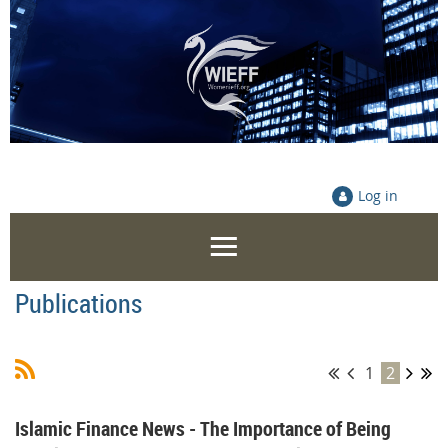
Log in
Publications
1
2
Islamic Finance News - The Importance of Being