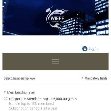
Log in
Select membership level
*
Mandatory fields
*
Membership level
Corporate Membership
- £5,000.00 (GBP)
Bundle (up to 100 members)
Subscription period: Half a year