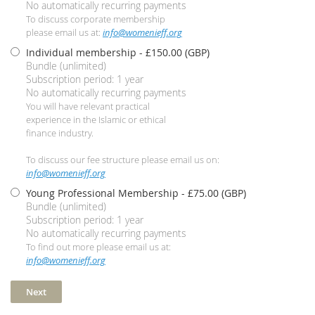
No automatically recurring payments
To discuss corporate membership
please email us at:
info@womenieff.org
Individual membership
- £150.00 (GBP)
Bundle (unlimited)
Subscription period: 1 year
No automatically recurring payments
You will have relevant practical
experience in the Islamic or ethical
finance industry.
To discuss our fee structure please email us on:
info@womenieff.org
Young Professional Membership
- £75.00 (GBP)
Bundle (unlimited)
Subscription period: 1 year
No automatically recurring payments
To find out more please email us at:
info@womenieff.org