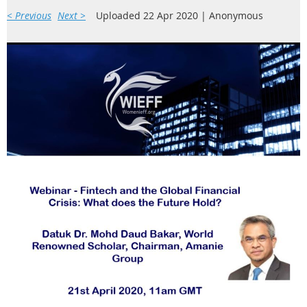
< Previous
Next >
Uploaded 22 Apr 2020 |
Anonymous