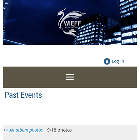
Log in
Past Events
<< All album photos
9/18 photos