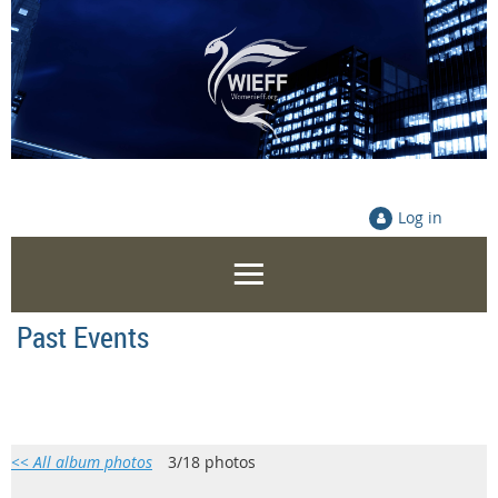
Log in
Past Events
<< All album photos
3/18 photos