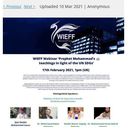
< Previous
Next >
Uploaded 10 Mar 2021 |
Anonymous