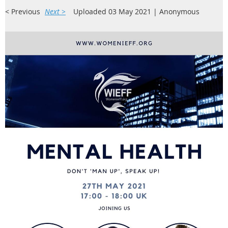
< Previous
Next >
Uploaded 03 May 2021 |
Anonymous