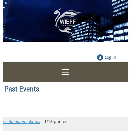
Log in
Past Events
<< All album photos
1/18 photos